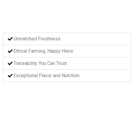
Unmatched Freshness:​
Ethical Farming, Happy Hens:​
Traceability You Can Trust:
Exceptional Flavor and Nutrition:​