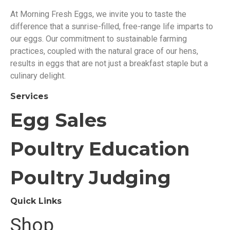
At Morning Fresh Eggs, we invite you to taste the
difference that a sunrise-filled, free-range life imparts to
our eggs. Our commitment to sustainable farming
practices, coupled with the natural grace of our hens,
results in eggs that are not just a breakfast staple but a
culinary delight.
Services
Egg Sales
Poultry Education
Poultry Judging
Quick Links
Shop