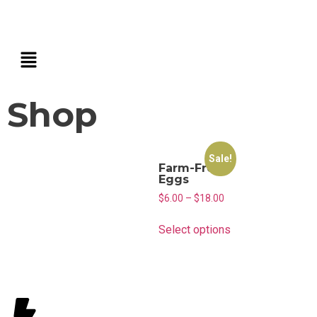
Shop
Sale!
Farm-Fresh
Eggs
$
6.00
–
$
18.00
Select options