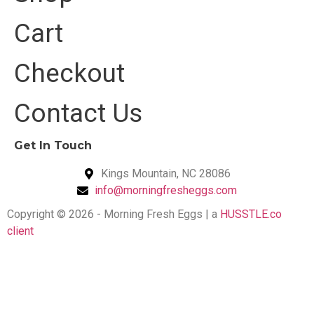
Cart
Checkout
Contact Us
Get In Touch
Kings Mountain, NC 28086
info@morningfresheggs.com
Copyright © 2026 - Morning Fresh Eggs | a
HUSSTLE.co
client