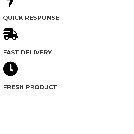
QUICK RESPONSE
FAST DELIVERY
FRESH PRODUCT